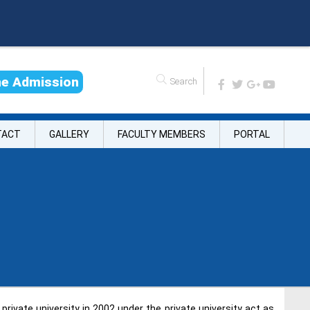
n
e
A
d
m
i
s
s
i
o
n
TACT
GALLERY
FACULTY MEMBERS
PORTAL
rivate university in 2002 under the private university act as