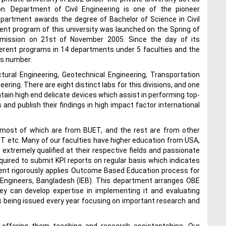
n. Department of Civil Engineering is one of the pioneer
epartment awards the degree of Bachelor of Science in Civil
inent program of this university was launched on the Spring of
mmission on 21st of November 2005. Since the day of its
erent programs in 14 departments under 5 faculties and the
is number.
ctural Engineering, Geotechnical Engineering, Transportation
ing. There are eight distinct labs for this divisions, and one
tain high end delicate devices which assist in performing top-
and publish their findings in high impact factor international
 most of which are from BUET, and the rest are from other
ST etc. Many of our faculties have higher education from USA,
 extremely qualified at their respective fields and passionate
quired to submit KPI reports on regular basis which indicates
ent rigorously applies Outcome Based Education process for
f Engineers, Bangladesh (IEB). This department arranges OBE
they can develop expertise in implementing it and evaluating
s being issued every year focusing on important research and