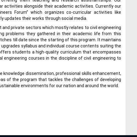
 offering them teaching and research assistantships. Our
activities alongside their academic activities. Currently our
neers Forum” which organizes co-curricular activities like
rly updates their works through social media.
 and private sectors which mostly relates to civil engineering
ng problems they gathered in their academic life from this
hes till date since the starting of this program. It maintains
upgrades syllabus and individual course contents suiting the
nt offers students a high-quality curriculum that encompasses
engineering courses in the discipline of civil engineering to
are knowledge dissemination, professional skills enhancement,
areas of the program that tackles the challenges of developing
ustainable environments for our nation and around the world.