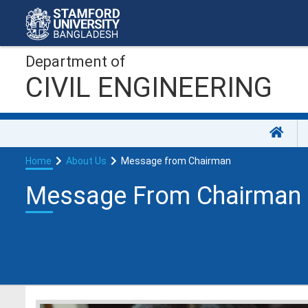
Department of
CIVIL ENGINEERING
Home
About Us
Message from Chairman
Message From Chairman