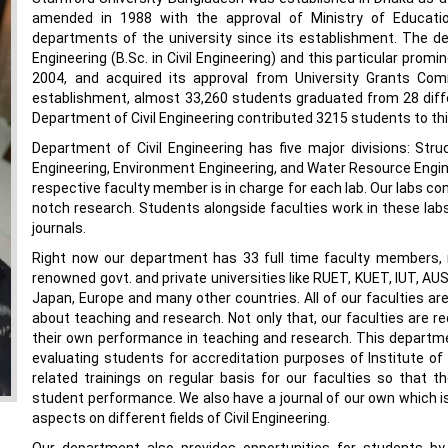
amended in 1988 with the approval of Ministry of Educatio
departments of the university since its establishment. The d
Engineering (B.Sc. in Civil Engineering) and this particular prom
2004, and acquired its approval from University Grants Co
establishment, almost 33,260 students graduated from 28 diff
Department of Civil Engineering contributed 3215 students to th
Department of Civil Engineering has five major divisions: Stru
Engineering, Environment Engineering, and Water Resource Engineer
respective faculty member is in charge for each lab. Our labs con
notch research. Students alongside faculties work in these labs 
journals.
Right now our department has 33 full time faculty members,
renowned govt. and private universities like RUET, KUET, IUT, AU
Japan, Europe and many other countries. All of our faculties are
about teaching and research. Not only that, our faculties are re
their own performance in teaching and research. This departm
evaluating students for accreditation purposes of Institute o
related trainings on regular basis for our faculties so that 
student performance. We also have a journal of our own which i
aspects on different fields of Civil Engineering.