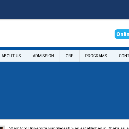
O
n
l
i
ABOUT US
ADMISSION
OBE
PROGRAMS
CON
Stamford University Bangladesh was established in Dhaka as a p