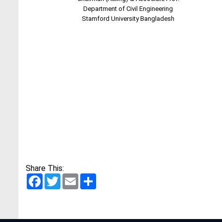
Department of Civil Engineering
Stamford University Bangladesh
Share This:
Facebook
Twitter
Email
Share