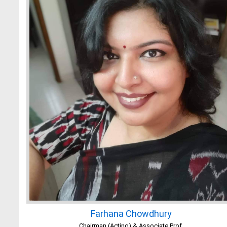
Farhana Chowdhury
Chairman (Acting) & Associate Prof.