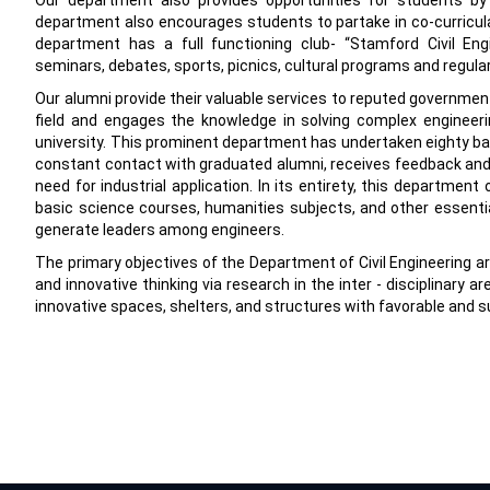
Our department also provides opportunities for students by
department also encourages students to partake in co-curricular 
department has a full functioning club- “Stamford Civil Engi
seminars, debates, sports, picnics, cultural programs and regula
Our alumni provide their valuable services to reputed government
field and engages the knowledge in solving complex engineeri
university. This prominent department has undertaken eighty batc
constant contact with graduated alumni, receives feedback and 
need for industrial application. In its entirety, this departme
basic science courses, humanities subjects, and other essential 
generate leaders among engineers.
The primary objectives of the Department of Civil Engineering 
and innovative thinking via research in the inter - disciplinary 
innovative spaces, shelters, and structures with favorable and s