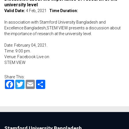
university level
Valid Date:
4 Feb, 2021
Time Duration:
In association with Stamford University Bangladesh and
Excellence Bangladesh,STEM VIEW presents a discussion about
the importance of research at the university level.
Date: February 04, 2021.
Time: 9:00 pm.
Venue: Facebook Live on
STEM VIEW
Share This:
Facebook
Twitter
Email
Share
Stamford University Bangladesh