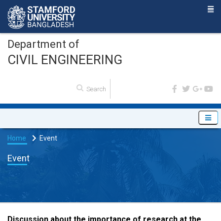
Department of
CIVIL ENGINEERING
Home
Event
Event
Discussion about the importance of research at the