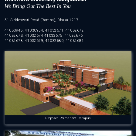
We Bring Out The Best In You
51 Siddeswari Road (Ramna), Dhaka-1217.
41030948, 41030954, 41032671, 41032672
41032673, 41032674 41032675, 41032676
41032678, 41032679, 41032680, 41032681
Proposed Permanent Campus